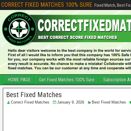
CORRECT FIXED MATCHES 100% SURE
Fixed Match, Best Fi
HOME PAGE
Get Fixed Matches 100% Sure
Subscription A
Best Fixed Matches
Correct Fixed Matches
January 9, 2026
Best Fixed Matches