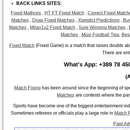
BACK LINKS SITES:
Fixed Mathces
,
HT FT Fixed Match
,
Correct Fixed Match
Matches
,
Draw Fixed Matches
,
Xpredict Predictions
,
Buy
Matches
,
Milan1x2 Fixed Match
,
Sure Winning Matches
,
Matches
,
Muxi Football Tips
,
Bes
Fixed Match
(Fixed Game) is a match that raises doubts a
There are ent
What's App: +389 78 45
(
Match Fixing
has been around since the beginning of spor
Matches
are contests where the part
Sports have become one of the biggest entertainment indu
Sometimes referees or officials play a large role in
Match F
Paid Ad