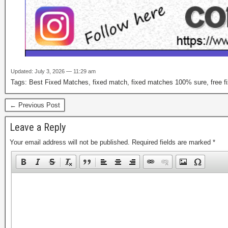
Updated: July 3, 2026 — 11:29 am
Tags:
Best Fixed Matches
,
fixed match
,
fixed matches 100% sure
,
free 
← Previous Post
Leave a Reply
Your email address will not be published.
Required fields are marked
*