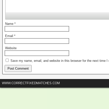
Name
*
Email
*
Website
Save my name, email, and website in this browser for the next time 
WWW.CORRECTFIXEDMATCHES.COM