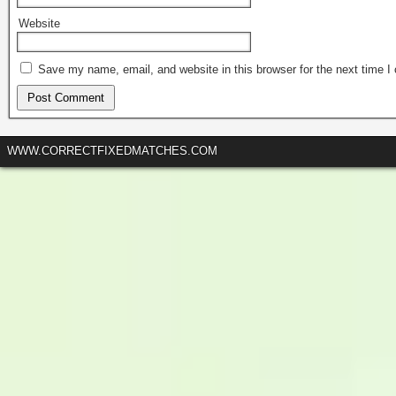
Website
Save my name, email, and website in this browser for the next time 
WWW.CORRECTFIXEDMATCHES.COM