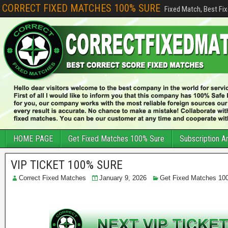
CORRECT FIXED MATCHES 100% SURE
Fixed Match, Best Fi
HOME PAGE
Get Fixed Matches 100% Sure
Subscription A
VIP TICKET 100% SURE
Correct Fixed Matches
January 9, 2026
Get Fixed Matches 10