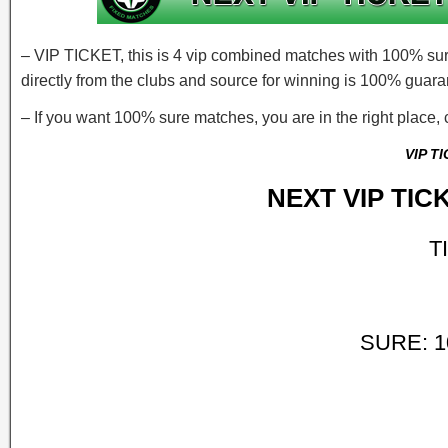
– VIP TICKET, this is 4 vip combined matches with 100% sur
directly from the clubs and source for winning is 100% guara
– If you want 100% sure matches, you are in the right place,
VIP T
NEXT VIP TIC
TI
SURE: 