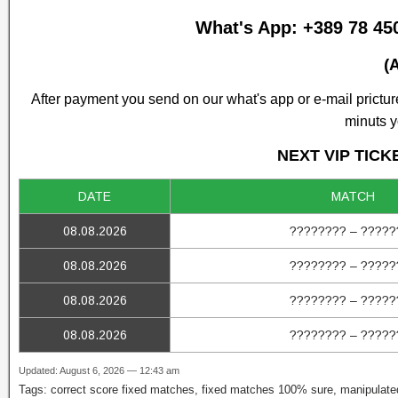
What's App: +389 78 45
(
After payment you send on our what's app or e-mail prictu
minuts y
NEXT VIP TICK
DATE
MATCH
08.08.2026
???????? – ?????
08.08.2026
???????? – ?????
08.08.2026
???????? – ?????
08.08.2026
???????? – ?????
Updated: August 6, 2026 — 12:43 am
Tags:
correct score fixed matches
,
fixed matches 100% sure
,
manipulate