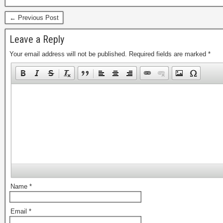
← Previous Post
Leave a Reply
Your email address will not be published.
Required fields are marked
*
Name
*
Email
*