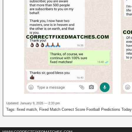
Updated: January 9, 2026 — 2:33 pm
Tags:
fixed match
,
Fixed Match Correct Score Football Predictions Toda