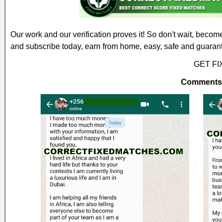
Our work and our verification proves it! So don't wait, becom
and subscribe today, earn from home, easy, safe and guaran
GET F
Comments a