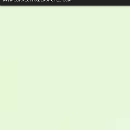
WWW.CORRECTFIXEDMATCHES.COM