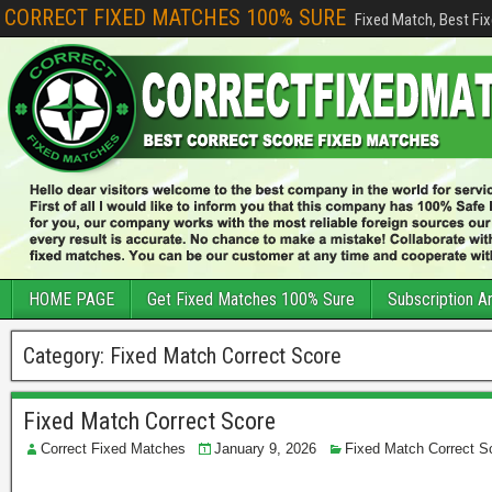
CORRECT FIXED MATCHES 100% SURE
Fixed Match, Best Fi
HOME PAGE
Get Fixed Matches 100% Sure
Subscription A
Category:
Fixed Match Correct Score
Fixed Match Correct Score
Correct Fixed Matches
January 9, 2026
Fixed Match Correct S