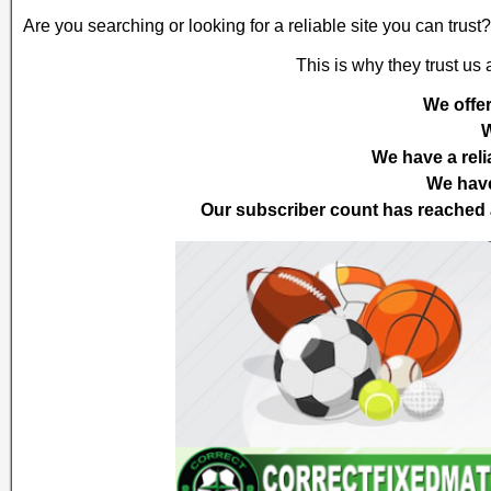
Are you searching or looking for a reliable site you can trus
This is why they trust us
We offer
W
We have a reli
We have
Our subscriber count has reached a