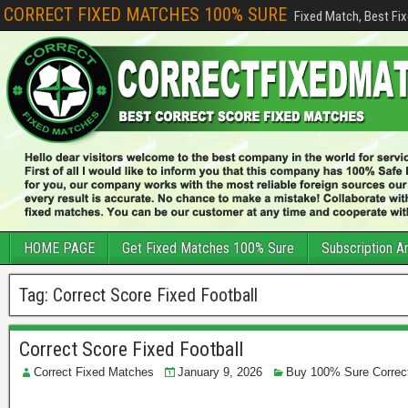
CORRECT FIXED MATCHES 100% SURE
Fixed Match, Best Fi
HOME PAGE
Get Fixed Matches 100% Sure
Subscription A
Tag:
Correct Score Fixed Football
Correct Score Fixed Football
Correct Fixed Matches
January 9, 2026
Buy 100% Sure Correc