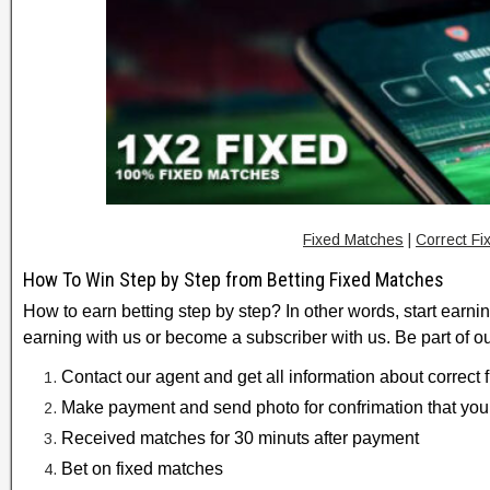
Fixed Matches
|
Correct Fi
How To Win Step by Step from Betting Fixed Matches
How to earn betting step by step? In other words, start earn
earning with us or become a subscriber with us. Be part of ou
Contact our agent and get all information about correct
Make payment and send photo for confrimation that yo
Received matches for 30 minuts after payment
Bet on fixed matches