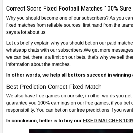
Correct Score Fixed Football Matches 100% Sure
Why you should become one of our subscribers? As you can
fixed matches from
reliable sources
, first hand from the tea
says a lot about us.
Let us briefly explain why you should bet on our paid match
whatsapp chats with our subscribers.We get more messages 
we can bet, there is a limit on our bets, that's why we sell t
information about the matches.
In other words, we help all bettors succeed in winning
Best Prediction Correct Fixed Match
We also have free games on our site, in other words you get 
guarantee you 100% earnings on our free games, if you bet 
responsibility. You can bet on our free predictions if you want
In conclusion, better is to buy our
FIXED MATCHES 100