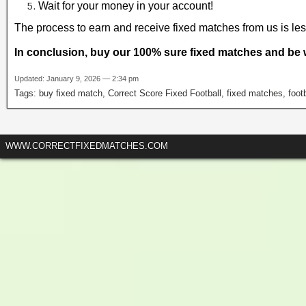
Wait for your money in your account!
The process to earn and receive fixed matches from us is le
In conclusion, buy our 100% sure fixed matches and be 
Updated: January 9, 2026 — 2:34 pm
Tags:
buy fixed match
,
Correct Score Fixed Football
,
fixed matches
,
foot
WWW.CORRECTFIXEDMATCHES.COM