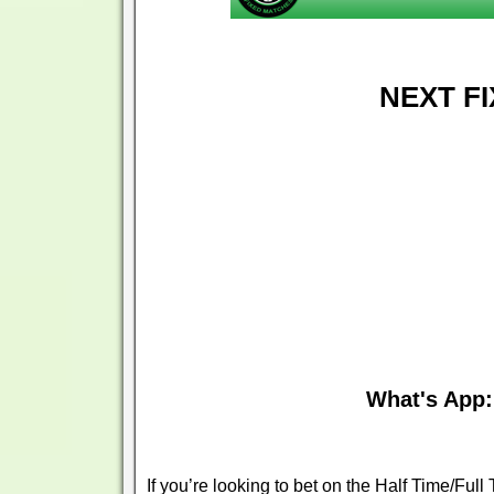
NEXT F
What's App:
If you’re looking to bet on the Half Time/Fu