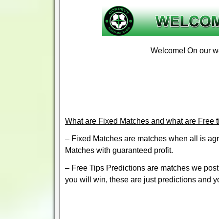
Welcome! On our web
What are Fixed Matches and what are Free t
– Fixed Matches are matches when all is ag
Matches with guaranteed profit.
– Free Tips Predictions are matches we post 
you will win, these are just predictions and 