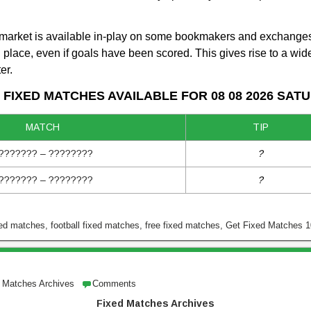
ime market is available in-play on some bookmakers and exchange
 place, even if goals have been scored. This gives rise to a wide
er.
 FIXED MATCHES AVAILABLE FOR 08 08 2026 SAT
MATCH
TIP
??????? – ????????
?
??????? – ????????
?
xed matches
,
football fixed matches
,
free fixed matches
,
Get Fixed Matches 
 Matches Archives
Comments
Fixed Matches Archives