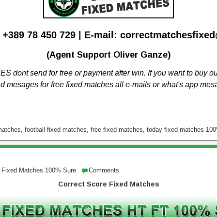
 +389 78 450 729 | E-mail: correctmatchesfix
(Agent Support Oliver Ganze)
nt send for free or payment after win. If you want to buy ou
d mesages for free fixed matches all e-mails or what's app mesa
matches
,
football fixed matches
,
free fixed matches
,
today fixed matches 10
 Fixed Matches 100% Sure
Comments
Correct Score Fixed Matches