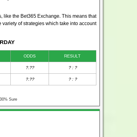
s, like the Bet365 Exchange. This means that
 variety of strategies which take into account
URDAY
ODDS
RESULT
?.??
? : ?
?.??
? : ?
100% Sure