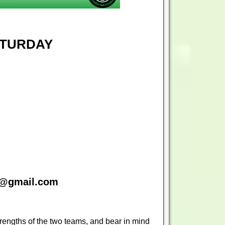
ATURDAY
ed@gmail.com
trengths of the two teams, and bear in mind