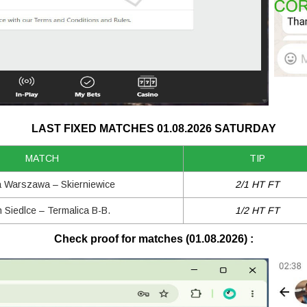
LAST FIXED MATCHES 01.08.2026 SATURDAY
MATCH
TIP
a Warszawa – Skierniewice
2/1 HT FT
 Siedlce – Termalica B-B.
1/2 HT FT
Check proof for matches (01.08.2026) :