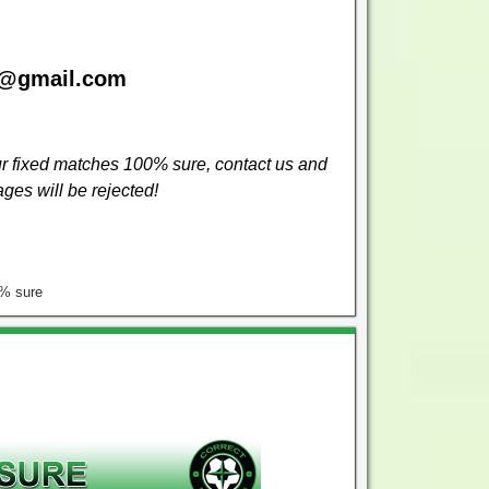
ed@gmail.com
r fixed matches 100% sure, contact us and
ges will be rejected!
0% sure