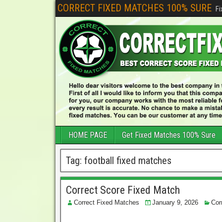
CORRECT FIXED MATCHES 100% SURE
Fi
HOME PAGE
Get Fixed Matches 100% Sure
Tag:
football fixed matches
Correct Score Fixed Match
Correct Fixed Matches
January 9, 2026
Cor