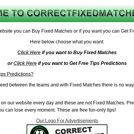
site you can Buy Fixed Matches or if you want you can Get Fr
Here below choose what you want:
Click Here
if you want to Buy Fixed Matches
or
Click Here
if you want to Get Free Tips Predictions
ips Predictions?
reed between the teams and with Fixed Matches there is no way
on our website every day and these are not Fixed Matches. Pred
you can lose every moment. These are free fun-only tips!
Our Logo For Advertisements