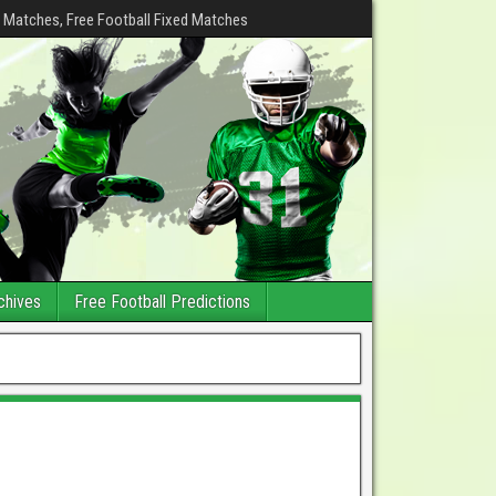
d Matches, Free Football Fixed Matches
chives
Free Football Predictions