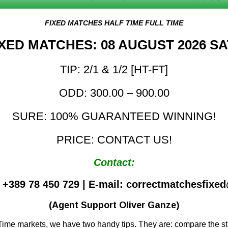
FIXED MATCHES HALF TIME FULL TIME
IXED MATCHES: 08 AUGUST 2026 S
TIP: 2/1 & 1/2 [HT-FT]
ODD: 300.00 – 900.00
SURE: 100% GUARANTEED WINNING!
PRICE: CONTACT US!
Contact:
 +389 78 450 729 | E-mail: correctmatchesfix
(Agent Support Oliver Ganze)
ll Time markets, we have two handy tips. They are: compare the s