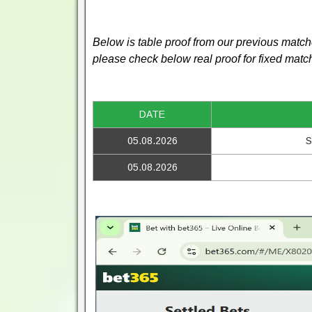
Below is table proof from our previous match
please check below real proof for fixed matc
DATE
05.08.2026
S
05.08.2026