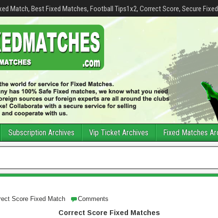
xed Match, Best Fixed Matches, Football Tips1x2, Correct Score, Secure Fixe
Subscription Archives
Vip Ticket Archives
Fixed Matches Ar
rect Score Fixed Match
Comments
Correct Score Fixed Matches