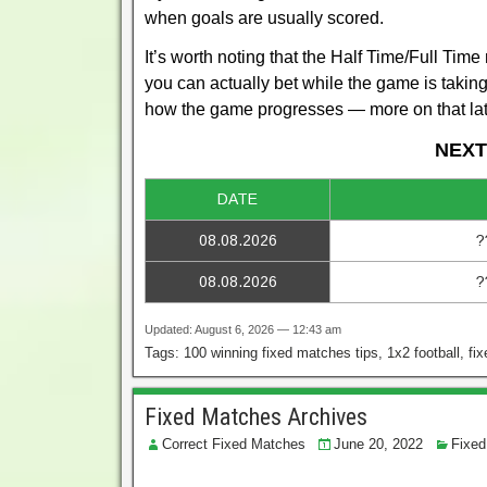
when goals are usually scored.
It’s worth noting that the Half Time/Full T
you can actually bet while the game is taking
how the game progresses — more on that lat
NEXT
DATE
08.08.2026
?
08.08.2026
?
Updated: August 6, 2026 — 12:43 am
Tags:
100 winning fixed matches tips
,
1x2 football
,
fi
Fixed Matches Archives
Correct Fixed Matches
June 20, 2022
Fixed