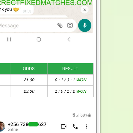
ODDS
RESULT
21.00
0 : 1 / 3 : 1
WON
23.00
1 : 0 / 1 : 2
WON