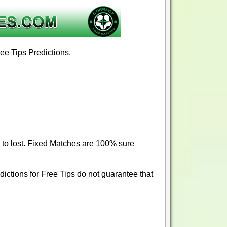
ee Tips Predictions.
 to lost. Fixed Matches are 100% sure
ictions for Free Tips do not guarantee that