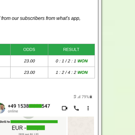
 from our subscribers from what's app,
ODDS
RESULT
23.00
0 : 1 / 2 : 1
WON
23.00
1 : 2 / 4 : 2
WON