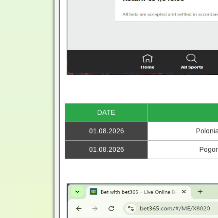
DATE
01.08.2026
Poloni
01.08.2026
Pogon