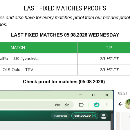
LAST FIXED MATCHES PROOF'S
es and also have for every matches proof from our bet and proof
hes:
LAST FIXED MATCHES 05.08.2026 WEDNESDAY
MATCH
TIP
alPa – JJK Jyvaskyla
2/1 HT FT
OLS Oulu – TPV
2/1 HT FT
Check proof for matches (05.08.2026) :