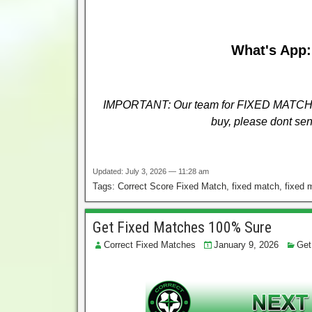
What's App:
IMPORTANT: Our team for FIXED MATCHES do
buy, please dont sen
Updated: July 3, 2026 — 11:28 am
Tags:
Correct Score Fixed Match
,
fixed match
,
fixed 
Get Fixed Matches 100% Sure
Correct Fixed Matches
January 9, 2026
Get