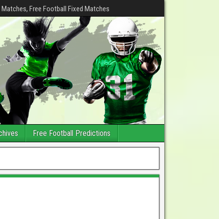
d Matches, Free Football Fixed Matches
chives
Free Football Predictions