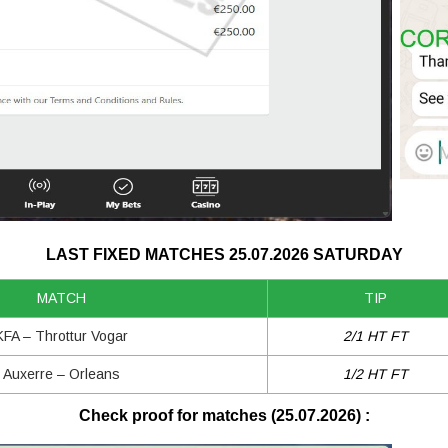
LAST FIXED MATCHES 25.07.2026 SATURDAY
MATCH
TIP
KFA – Throttur Vogar
2/1 HT FT
Auxerre – Orleans
1/2 HT FT
Check proof for matches (25.07.2026) :