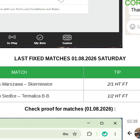
LAST FIXED MATCHES 01.08.2026 SATURDAY
MATCH
TIP
a Warszawa – Skierniewice
2/1 HT FT
 Siedlce – Termalica B-B.
1/2 HT FT
Check proof for matches (01.08.2026) :