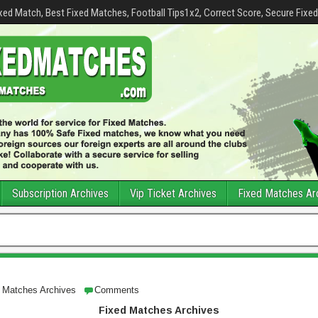
xed Match, Best Fixed Matches, Football Tips1x2, Correct Score, Secure Fixe
Subscription Archives
Vip Ticket Archives
Fixed Matches Ar
 Matches Archives
Comments
Fixed Matches Archives