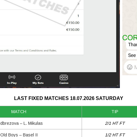
LAST FIXED MATCHES 18.07.2026 SATURDAY
MATCH
TIP
dbrezova – L. Mikulas
2/1 HT FT
Old Boys – Basel II
1/2 HT FT