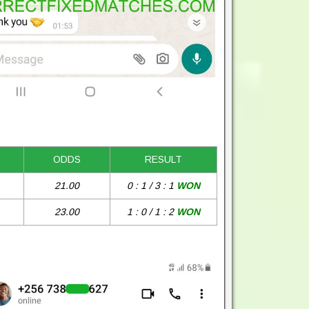
ODDS
RESULT
21.00
0 : 1 / 3 : 1
WON
23.00
1 : 0 / 1 : 2
WON