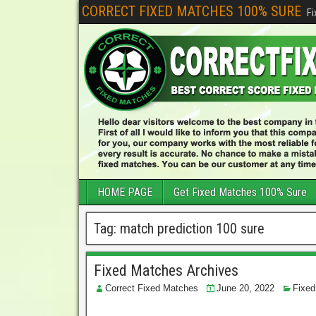
CORRECT FIXED MATCHES 100% SURE
Fi
HOME PAGE
Get Fixed Matches 100% Sure
Tag:
match prediction 100 sure
Fixed Matches Archives
Correct Fixed Matches
June 20, 2022
Fixed