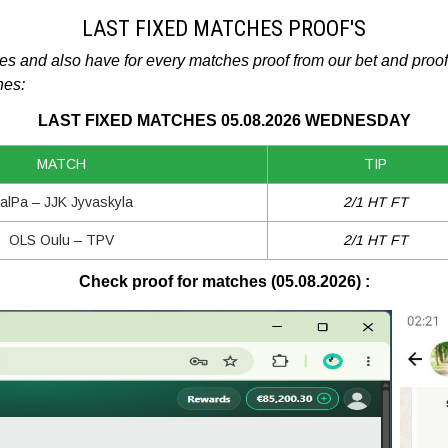
LAST FIXED MATCHES PROOF'S
es and also have for every matches proof from our bet and proof
hes:
LAST FIXED MATCHES 05.08.2026 WEDNESDAY
MATCH
TIP
alPa – JJK Jyvaskyla
2/1 HT FT
OLS Oulu – TPV
2/1 HT FT
Check proof for matches (05.08.2026) :