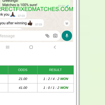
ODDS
RESULT
21.00
1 : 2 / 4 : 2
WON
41.00
1 : 0 / 1 : 2
WON