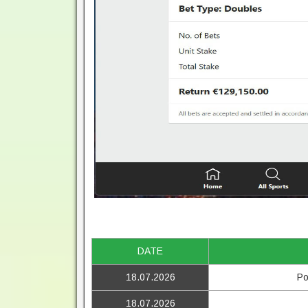
DATE
18.07.2026
Po
18.07.2026