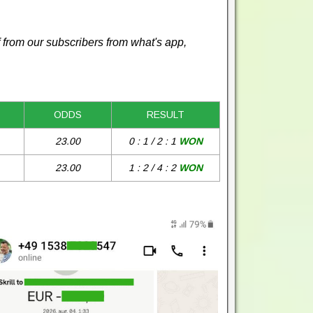
 from our subscribers from what's app,
ODDS
RESULT
23.00
0 : 1 / 2 : 1
WON
23.00
1 : 2 / 4 : 2
WON