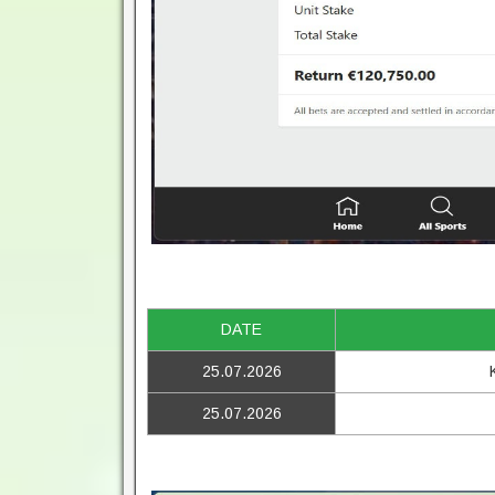
DATE
25.07.2026
25.07.2026