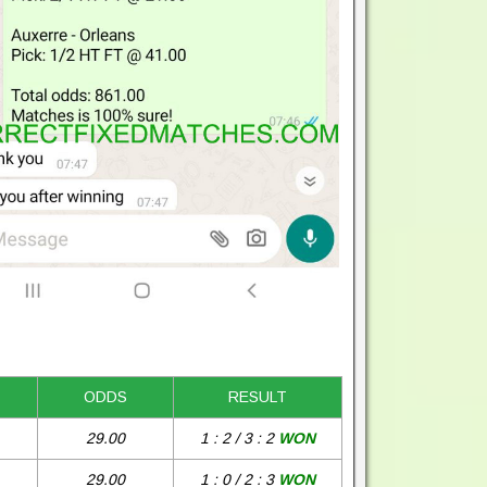
ODDS
RESULT
29.00
1 : 2 / 3 : 2
WON
29.00
1 : 0 / 2 : 3
WON