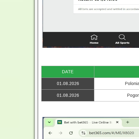
DATE
01.08.2026
Poloni
01.08.2026
Pogon