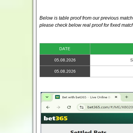
Below is table proof from our previous match
please check below real proof for fixed matc
DATE
05.08.2026
S
05.08.2026